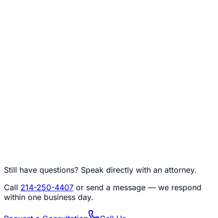
Still have questions? Speak directly with an attorney.
Call
214-250-4407
or send a message — we respond
within one business day.