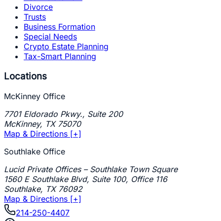
Divorce
Trusts
Business Formation
Special Needs
Crypto Estate Planning
Tax-Smart Planning
Locations
McKinney Office
7701 Eldorado Pkwy., Suite 200
McKinney
,
TX
75070
Map & Directions [+]
Southlake Office
Lucid Private Offices – Southlake Town Square
1560 E Southlake Blvd, Suite 100, Office 116
Southlake
,
TX
76092
Map & Directions [+]
214-250-4407