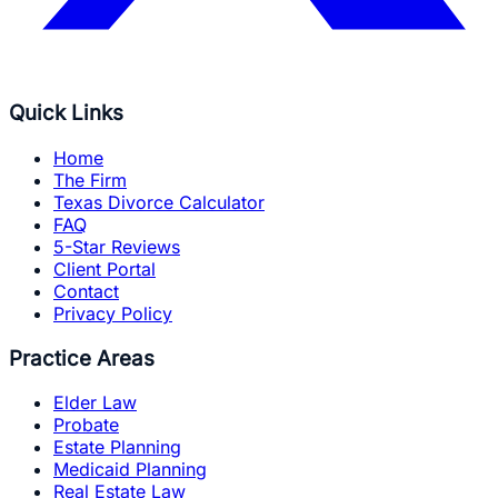
Quick Links
Home
The Firm
Texas Divorce Calculator
FAQ
5-Star Reviews
Client Portal
Contact
Privacy Policy
Practice Areas
Elder Law
Probate
Estate Planning
Medicaid Planning
Real Estate Law