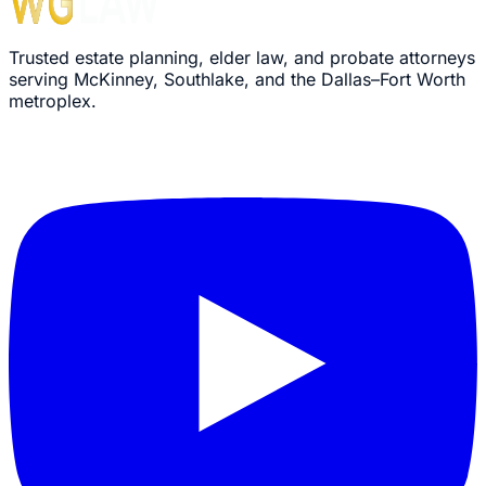
Trusted estate planning, elder law, and probate attorneys
serving McKinney, Southlake, and the Dallas–Fort Worth
metroplex.