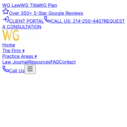
WG Law
WG Title
WG Plan
Over
350+
5-Star Google Reviews
CLIENT PORTAL
CALL US:
214-250-4407
REQUEST
A CONSULTATION
Home
The Firm
▾
Practice Areas
▾
Law Journal
Resources
FAQ
Contact
Call Us