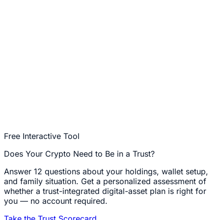
Free Interactive Tool
Does Your Crypto Need to Be in a Trust?
Answer 12 questions about your holdings, wallet setup,
and family situation. Get a personalized assessment of
whether a trust-integrated digital-asset plan is right for
you — no account required.
Take the Trust Scorecard