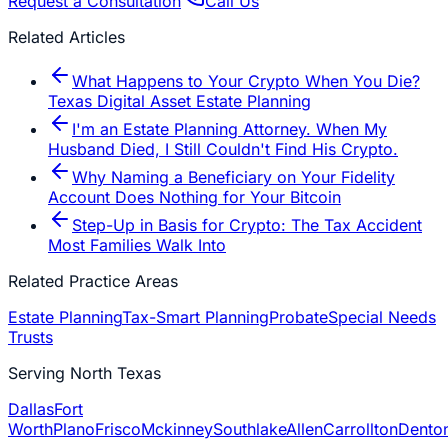
Request a Consultation
Call Us
Related Articles
What Happens to Your Crypto When You Die?
Texas Digital Asset Estate Planning
I'm an Estate Planning Attorney. When My
Husband Died, I Still Couldn't Find His Crypto.
Why Naming a Beneficiary on Your Fidelity
Account Does Nothing for Your Bitcoin
Step-Up in Basis for Crypto: The Tax Accident
Most Families Walk Into
Related Practice Areas
Estate Planning
Tax-Smart Planning
Probate
Special Needs
Trusts
Serving North Texas
Dallas
Fort
Worth
Plano
Frisco
Mckinney
Southlake
Allen
Carrollton
Dento