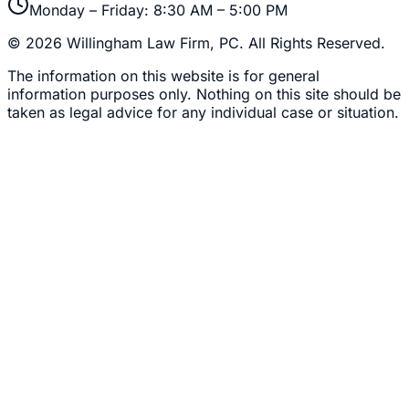
Monday – Friday: 8:30 AM – 5:00 PM
©
2026
Willingham Law Firm, PC
. All Rights Reserved.
The information on this website is for general
information purposes only. Nothing on this site should be
taken as legal advice for any individual case or situation.