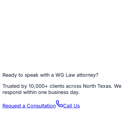
NFTs, DeFi Positions, and Other Edge Cases
NFTs, staked tokens, DeFi LP positions, validator nodes,
and on-chain business entities (DAOs, multisig treasuries)
are all digital assets that need specific planning. Each
has unique access requirements, tax characteristics, and
successor-control challenges. If your holdings extend
past spot Bitcoin and Ethereum, we build a plan that
addresses each category individually — because
inheriting a staked validator is a very different problem
from inheriting a Coinbase balance.
Ready to speak with a WG Law attorney?
Trusted by
10,000+
clients across North Texas. We
respond within one business day.
Request a Consultation
Call Us