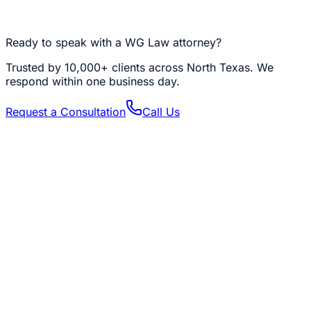
trust structure you have built, instead of around it. This is
not an awkward conversation. It is a loving one, and it is
the one that keeps your child's benefits intact.
Ready to speak with a WG Law attorney?
Trusted by
10,000+
clients across North Texas. We
respond within one business day.
Request a Consultation
Call Us