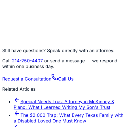
Still have questions? Speak directly with an attorney.
Call
214-250-4407
or send a message — we respond
within one business day.
Request a Consultation
Call Us
Related Articles
Special Needs Trust Attorney in McKinney &
Plano: What I Learned Writing My Son's Trust
The $2,000 Trap: What Every Texas Family with
a Disabled Loved One Must Know