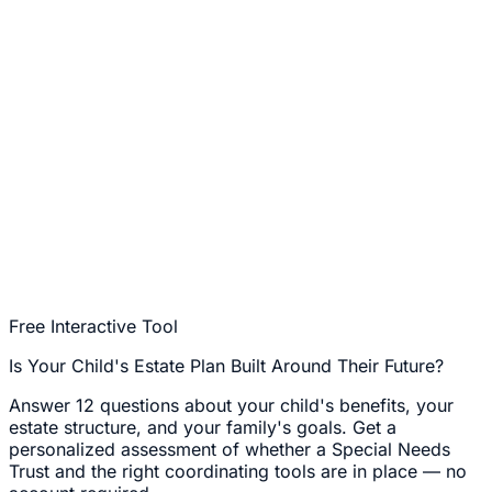
Free Interactive Tool
Is Your Child's Estate Plan Built Around Their Future?
Answer 12 questions about your child's benefits, your
estate structure, and your family's goals. Get a
personalized assessment of whether a Special Needs
Trust and the right coordinating tools are in place — no