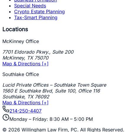
Special Needs
Crypto Estate Planning
Tax-Smart Planning
Locations
McKinney Office
7701 Eldorado Pkwy., Suite 200
McKinney
,
TX
75070
Map & Directions [+]
Southlake Office
Lucid Private Offices – Southlake Town Square
1560 E Southlake Blvd, Suite 100, Office 116
Southlake
,
TX
76092
Map & Directions [+]
214-250-4407
Monday – Friday: 8:30 AM – 5:00 PM
©
2026
Willingham Law Firm, PC
. All Rights Reserved.