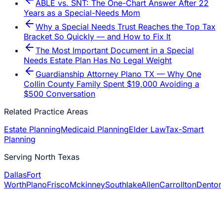
ABLE vs. SNT: The One-Chart Answer After 22
Years as a Special-Needs Mom
Why a Special Needs Trust Reaches the Top Tax
Bracket So Quickly — and How to Fix It
The Most Important Document in a Special
Needs Estate Plan Has No Legal Weight
Guardianship Attorney Plano TX — Why One
Collin County Family Spent $19,000 Avoiding a
$500 Conversation
Related Practice Areas
Estate Planning
Medicaid Planning
Elder Law
Tax-Smart
Planning
Serving North Texas
Dallas
Fort
Worth
Plano
Frisco
Mckinney
Southlake
Allen
Carrollton
Dento