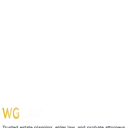
6,000+
Trusts Completed
10,000+
Wills Drafted
2,000+
Probates Handled
Trusted estate planning, elder law, and probate attorneys