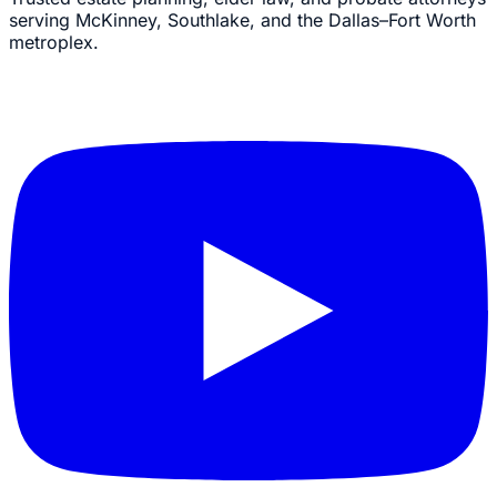
serving McKinney, Southlake, and the Dallas–Fort Worth
metroplex.