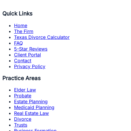
Quick Links
Home
The Firm
Texas Divorce Calculator
FAQ
5-Star Reviews
Client Portal
Contact
Privacy Policy
Practice Areas
Elder Law
Probate
Estate Planning
Medicaid Planning
Real Estate Law
Divorce
Trusts
Business Formation