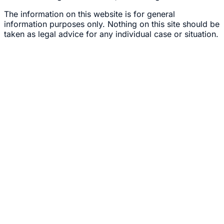
The information on this website is for general
information purposes only. Nothing on this site should be
taken as legal advice for any individual case or situation.