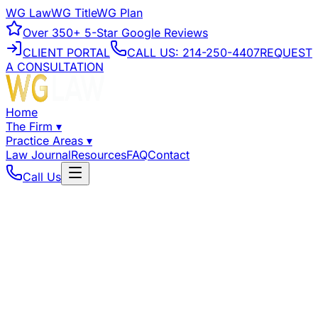
WG Law
WG Title
WG Plan
Over
350+
5-Star Google Reviews
CLIENT PORTAL
CALL US:
214-250-4407
REQUEST
A CONSULTATION
Home
The Firm
▾
Practice Areas
▾
Law Journal
Resources
FAQ
Contact
Call Us